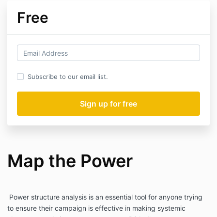
Free
Subscribe to our email list.
Map the Power
Power structure analysis is an essential tool for anyone trying
to ensure their campaign is effective in making systemic