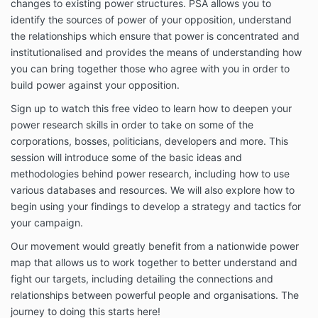
changes to existing power structures. PSA allows you to
identify the sources of power of your opposition, understand
the relationships which ensure that power is concentrated and
institutionalised and provides the means of understanding how
you can bring together those who agree with you in order to
build power against your opposition.
Sign up to watch this free video to learn how to deepen your
power research skills in order to take on some of the
corporations, bosses, politicians, developers and more. This
session will introduce some of the basic ideas and
methodologies behind power research, including how to use
various databases and resources. We will also explore how to
begin using your findings to develop a strategy and tactics for
your campaign.
Our movement would greatly benefit from a nationwide power
map that allows us to work together to better understand and
fight our targets, including detailing the connections and
relationships between powerful people and organisations. The
journey to doing this starts here!