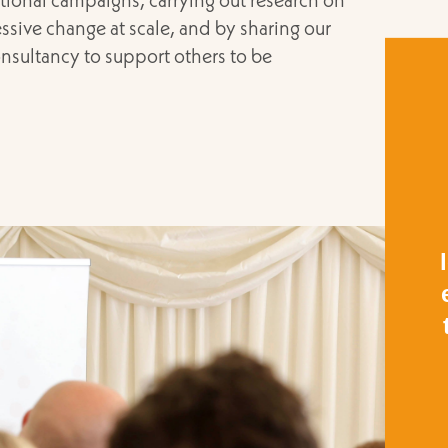
sive change at scale, and by sharing our
nsultancy to support others to be