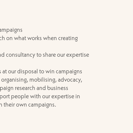
campaigns
rch on what works when creating
nd consultancy to share our expertise
ls at our disposal to win campaigns
organising, mobilising, advocacy,
aign research and business
rt people with our expertise in
in their own campaigns.