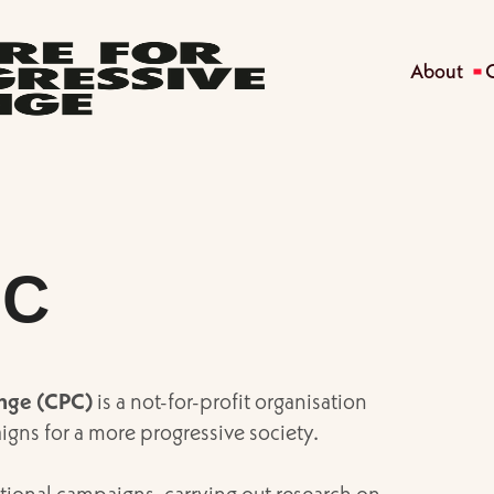
About
PC
ange (CPC)
is a not-for-profit organisation
igns for a more progressive society.
tional campaigns, carrying out research on