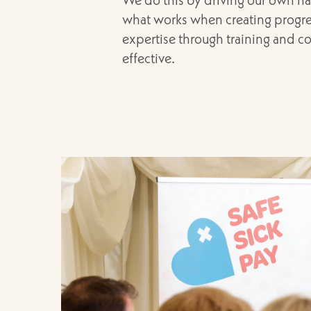
what works when creating progres
expertise through training and co
effective.