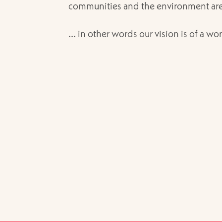
communities and the environment are p
... in other words our vision is of a wor