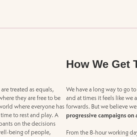
How We Get 
are treated as equals,
We have a long way to go to 
where they are free to be
and at times it feels like we
 world where everyone has
forwards. But we believe we
time to rest and play. A
progressive campaigns on a
pants on the decisions
well-being of people,
From the 8-hour working day