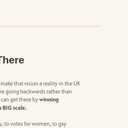
There
make that vision a reality in the UK
 are going backwards rather than
 can get there by
winning
 BIG scale.
, to votes for women, to gay