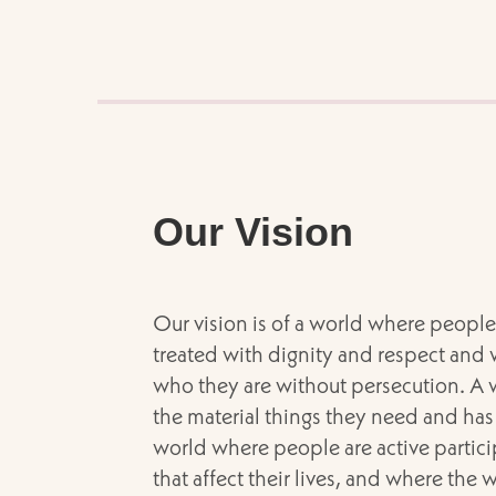
Our Vision
Our vision is of a world where people 
treated with dignity and respect and 
who they are without persecution. A
the material things they need and has 
world where people are active partici
that affect their lives, and where the 