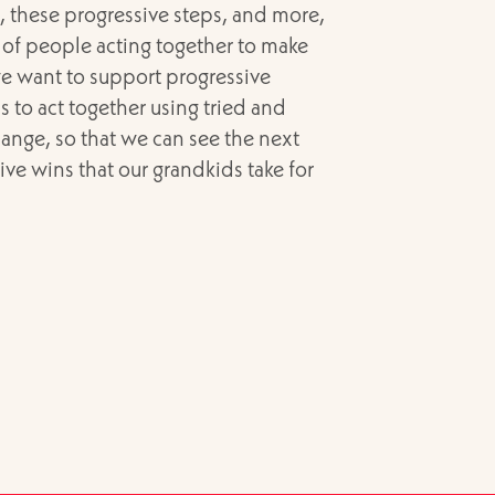
t, these progressive steps, and more,
 of people acting together to make
e want to support progressive
s to act together using tried and
ange, so that we can see the next
sive wins that our grandkids take for