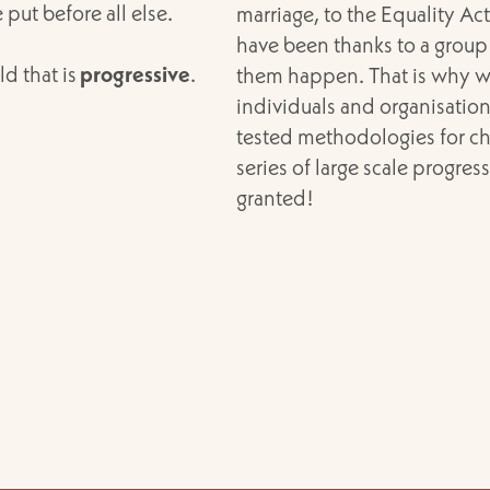
ut before all else.
marriage, to the Equality Ac
have been thanks to a group
ld that is
progressive
.
them happen. That is why w
individuals and organisation
tested methodologies for ch
series of large scale progres
granted!