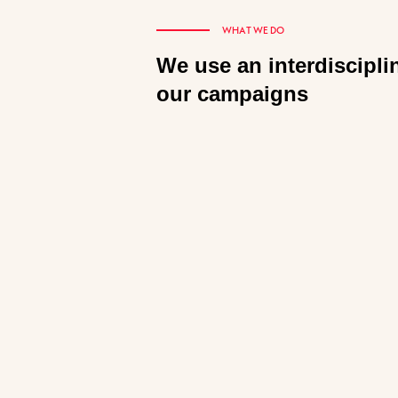
WHAT WE DO
We use an interdiscipli
our campaigns