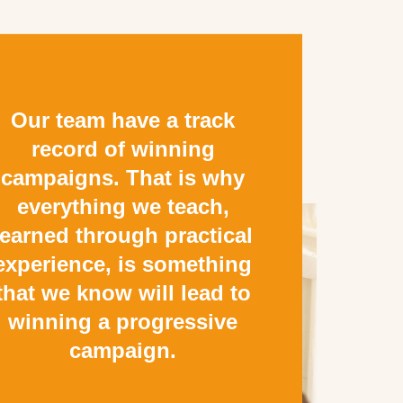
Our team have a track
record of winning
campaigns. That is why
everything we teach,
learned through practical
experience, is something
that we know will lead to
winning a progressive
campaign.