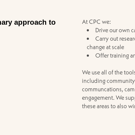
At CPC we:
nary approach to
Drive our own 
Carry out resea
change at scale
Offer training a
We use all of the too
including community 
communcations, camp
engagement. We suppo
these areas to also w