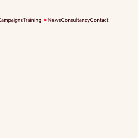
Campaigns
Training
News
Consultancy
Contact