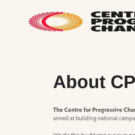
About C
The Centre for Progressive Ch
aimed at building national campa
We do this by driving our own na