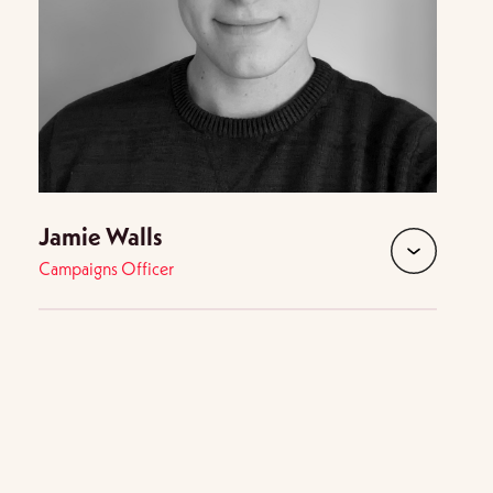
Jamie Walls
Campaigns Officer
d
expand