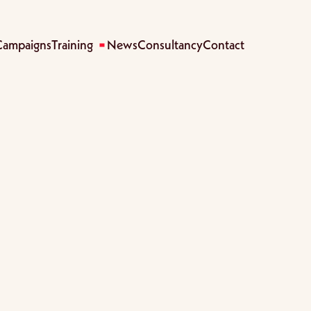
Campaigns
Training
News
Consultancy
Contact