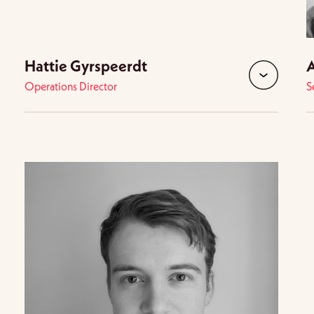
Hattie Gyrspeerdt
A
Operations Director
S
d
expand