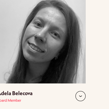
dela Belecova
oard Member
expand