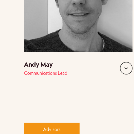
Andy May
Communications Lead
expan
Advisors