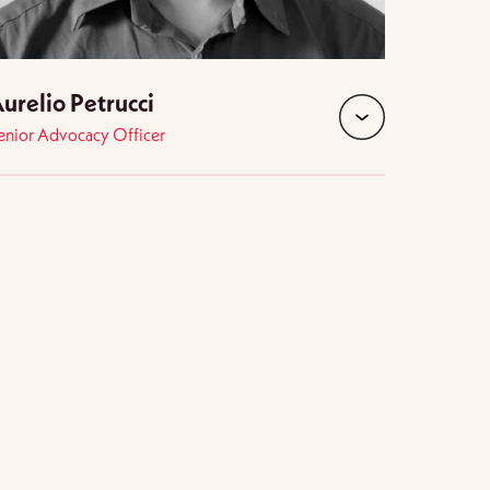
urelio Petrucci
enior Advocacy Officer
expand