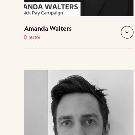
Amanda Walters
Director
expan