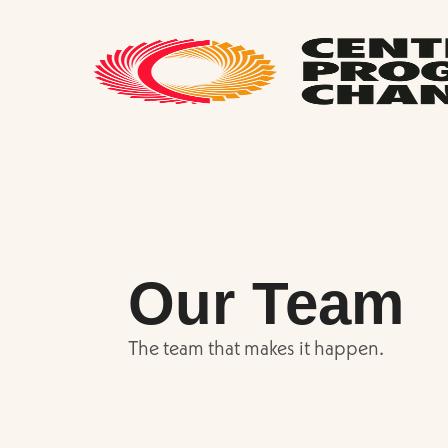
Our Team
The team that makes it happen.