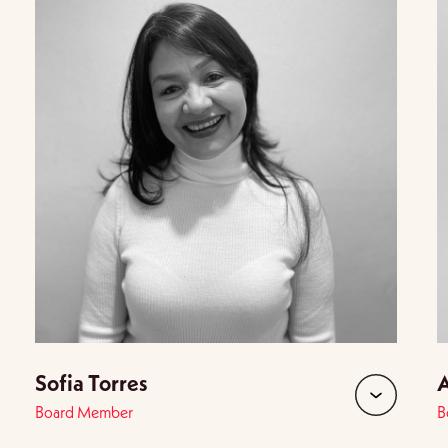
Sofia Torres
A
Board Member
B
d
expand