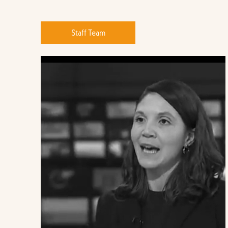
Staff Team