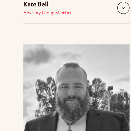
Kate Bell
Advisory Group Member
expan