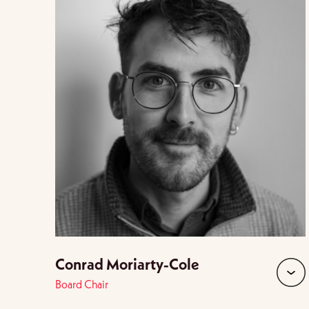
Conrad Moriarty-Cole
Board Chair
expan