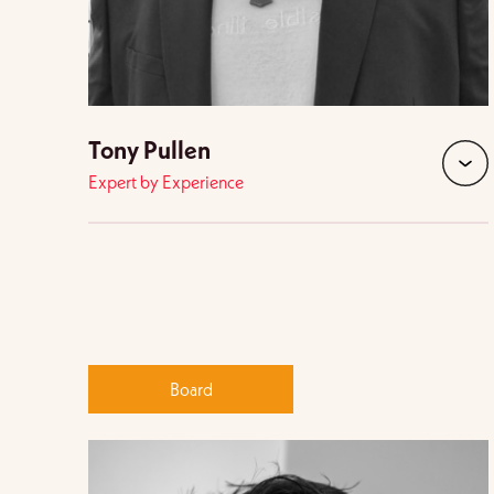
Tony Pullen
Expert by Experience
expan
Board