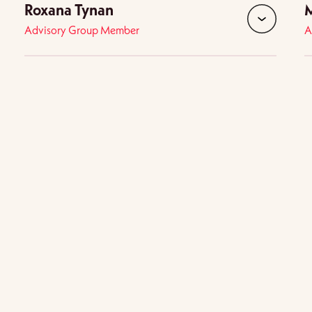
Roxana Tynan
M
Advisory Group Member
A
d
expand