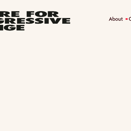
About