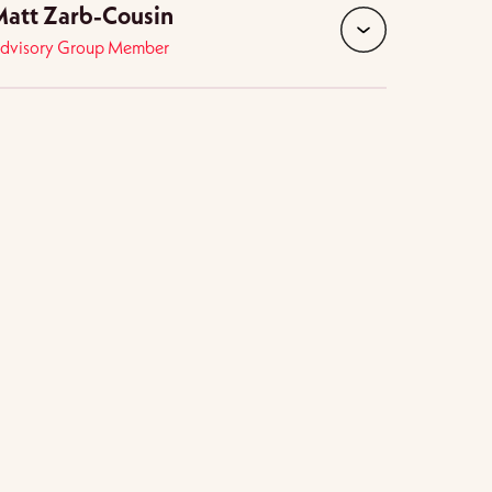
att Zarb-Cousin
dvisory Group Member
expand