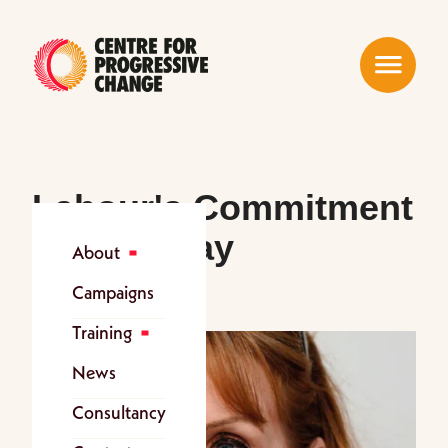
Menu
Labour's Commitment
on Sick Pay
About
Campaigns
Training
News
Consultancy