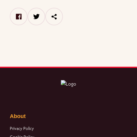
facebook
twitter
share
About
Privacy Policy
Cookie Policy