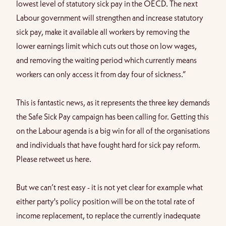
lowest level of statutory sick pay in the OECD. The next
Labour government will strengthen and increase statutory
sick pay, make it available all workers by removing the
lower earnings limit which cuts out those on low wages,
and removing the waiting period which currently means
workers can only access it from day four of sickness.”
This is fantastic news, as it represents the three key demands
the Safe Sick Pay campaign has been calling for. Getting this
on the Labour agenda is a big win for all of the organisations
and individuals that have fought hard for sick pay reform.
Please
retweet us here
.
But we can’t rest easy - it is not yet clear for example what
either party's policy position will be on the total rate of
income replacement, to replace the currently inadequate