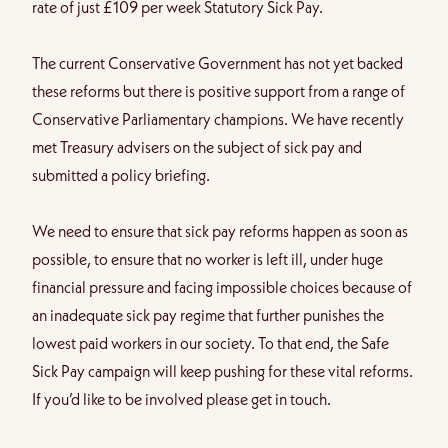
rate of just £109 per week Statutory Sick Pay.
The current Conservative Government has not yet backed
these reforms but there is positive support from a range of
Conservative Parliamentary champions. We have recently
met Treasury advisers on the subject of sick pay and
submitted a policy briefing.
We need to ensure that sick pay reforms happen as soon as
possible, to ensure that no worker is left ill, under huge
financial pressure and facing impossible choices because of
an inadequate sick pay regime that further punishes the
lowest paid workers in our society.
To that end, the Safe
Sick Pay campaign will keep pushing for these vital reforms.
If you’d like to be involved please get in touch.