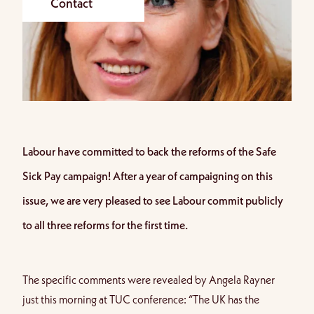
Contact
Labour have committed to back the reforms of the Safe
Sick Pay campaign! After a year of campaigning on this
issue, we are very pleased to see Labour commit publicly
to all three reforms for the first time.
The specific comments were
revealed by Angela Rayner
just this morning at TUC conference
: “The UK has the