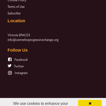
Terms of Use
Subscribe
Location
Victoria SPACES
info@centreforprogressivechange.org
Follow Us
Facebook
Twitter
Instagram
We use cookies to enhance your
✖
© 2023 The Centre for Progressive Change. All rights